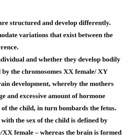
re structured and develop differently.
modate variations that exist between the
erence.
individual and whether they develop bodily
ed by the chromosomes XX female/ XY
 brain development, whereby the mothers
arge and excessive amount of hormone
of the child, in turn bombards the fetus.
with the sex of the child is defined by
XX female – whereas the brain is formed