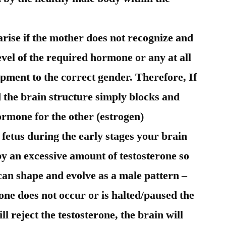
rise if the mother does not recognize and
vel of the required hormone or any at all
opment to the correct gender. Therefore, If
 the brain structure simply blocks and
hormone for the other (estrogen)
etus during the early stages your brain
y an excessive amount of testosterone so
 can shape and evolve as a male pattern –
erone does not occur or is halted/paused the
ill reject the testosterone, the brain will