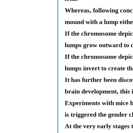
Whereas, following concep
mound with a lump eithe
If the chromosome depic
lumps grow outward to cr
If the chromosome depic
lumps invert to create t
It has further been disco
brain development, this
Experiments with mice ha
is triggered the gender 
At the very early stage