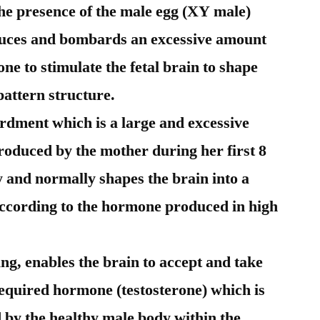
the presence of the male egg (XY male)
oduces and bombards an excessive amount
ne to stimulate the fetal brain to shape
pattern structure.
rdment which is a large and excessive
roduced by the mother during her first 8
 and normally shapes the brain into a
according to the hormone produced in high
ping, enables the brain to accept and take
 required hormone (testosterone) which is
by the healthy male body within the