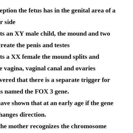
tion the fetus has in the genital area of a
r side
ts an XY male child, the mound and two
eate the penis and testes
ts a XX female the mound splits and
he vagina, vaginal canal and ovaries
vered that there is a separate trigger for
 is named the FOX 3 gene.
ve shown that at an early age if the gene
changes direction.
s the mother recognizes the chromosome