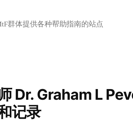
tF群体提供各种帮助指南的站点
r. Graham L Peve
和记录