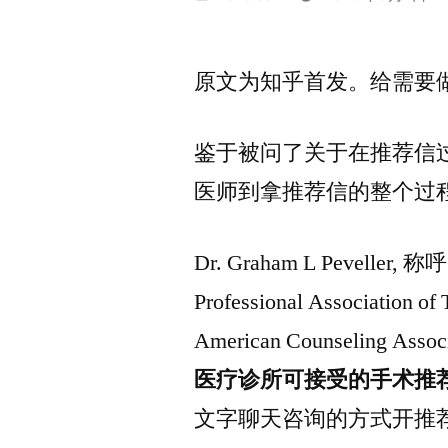
布
者：
原文为知乎首发。给需要
鉴于被问了关于在推荐信
医师到拿推荐信的整个过
Dr. Graham L Peveller, 
Professional Associati
American Counseling As
医疗诊所可接受的手术推
文字聊天咨询的方式开推