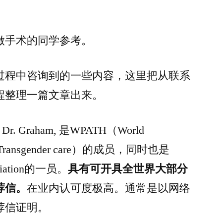
做手术的同学参考。
过程中咨询到的一些内容，这里把从联系
程整理一篇文章出来。
称呼 Dr. Graham, 是WPATH（World
on of Transgender care）的成员，同时也是
sociation的一员。
具有可开具全世界大部分
荐信。
在业内认可度极高。通常是以网络
荐信证明。