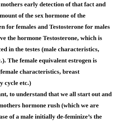
mothers early detection of that fact and
amount of the sex hormone of the
gen for females and Testosterone for males
ve the hormone Testosterone, which is
 in the testes (male characteristics,
.). The female equivalent estrogen is
(female characteristics, breast
 cycle etc.)
ant, to understand that we all start out and
e mothers hormone rush (which we are
ase of a male initially de-feminize’s the