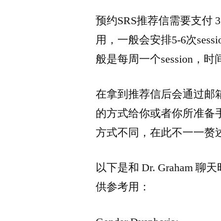
预约SRS推荐信需要支付 
用，一般会安排5-6次se
般是每周一个session，
在拿到推荐信后会通过邮
的方式给你或者你所准备
方式不同，在此不一一赘
以下是和 Dr. Graha
供参考用：