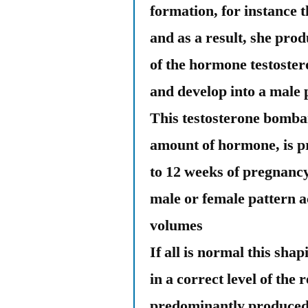
formation, for instance 
and as a result, she pr
of the hormone testostero
and develop into a male 
This testosterone bomba
amount of hormone, is p
to 12 weeks of pregnancy
male or female pattern 
volumes
If all is normal this sha
in a correct level of the
predominantly produced 