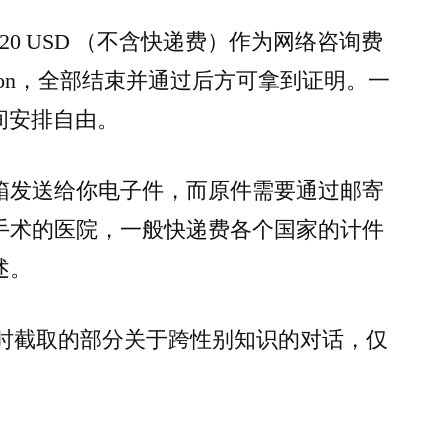
320 USD （不含快递费）作为网络咨询费
ssion，全部结束并通过后方可拿到证明。一
时间安排自由。
箱发送给你电子件，而原件需要通过邮寄
手术的医院，一般快递费各个国家的计件
述。
m 聊天时截取的部分关于跨性别知识的对话，仅