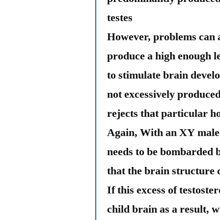
testes
However, problems can a
produce a high enough le
to stimulate brain devel
not excessively produced
rejects that particular 
Again, With an XY male f
needs to be bombarded b
that the brain structure
If this excess of testost
child brain as a result, w