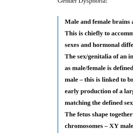
Gender Dysphoria:
Male and female brains a
This is chiefly to accom
sexes and hormonal diff
The sex/genitalia of an 
as male/female is defin
male – this is linked to
early production of a l
matching the defined sex 
The fetus shape together 
chromosomes – XY male/