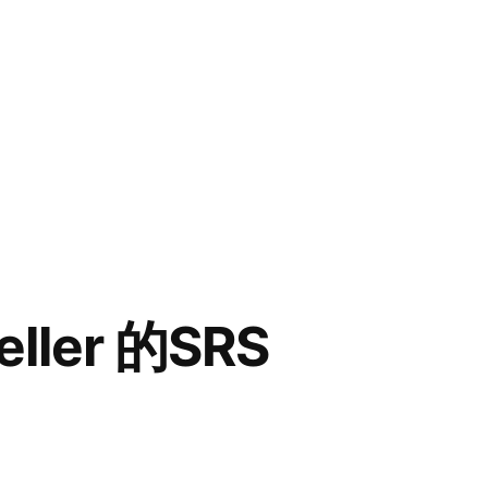
ller 的SRS