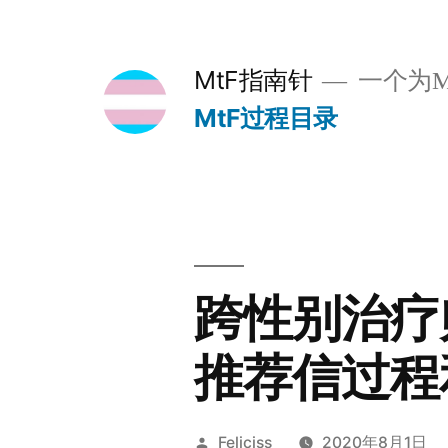
跳
至
MtF指南针
一个为M
内
MtF过程目录
容
跨性别治疗师 D
推荐信过程
发
Feliciss
2020年8月1日