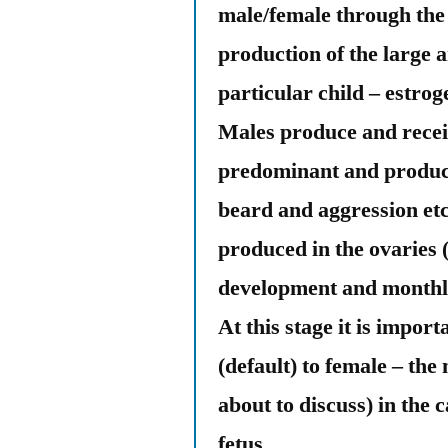
male/female through the 
production of the large 
particular child – estro
Males produce and recei
predominant and produced
beard and aggression etc
produced in the ovaries 
development and monthly
At this stage it is import
(default) to female – th
about to discuss) in the c
fetus